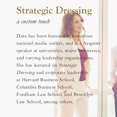
Strategic Dressing
a custom touch
Dara has been featured in numerous
national media outlets, and is a frequent
speaker at universities, major businesses,
and varying leadership organizations.
She has lectured on
Strategic
Dressing
and corporate leadership
at Harvard Business School,
Columbia Business School,
Fordham Law School, and Brooklyn
Law School, among others.