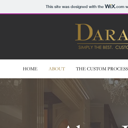
This site was designed with the
.com
we
HOME
ABOUT
THE CUSTOM PROCESS