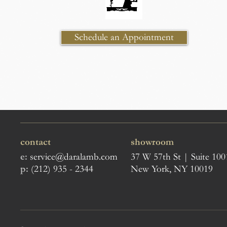
Schedule an Appointment
contact
showroom
e:
service@daralamb.com
37 W 57th St | Suite 100
p:
(212) 935 - 2344
New York, NY 10019