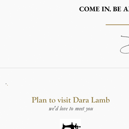
COME IN. BE 
Plan to visit Dara Lamb
we'd love to meet you