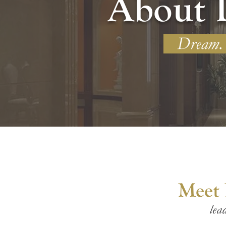
About 
Dream. I
Meet
lea