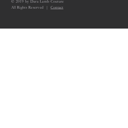
© 2019 by Dara Lamb Couture
All Rights Reserved |
Contact