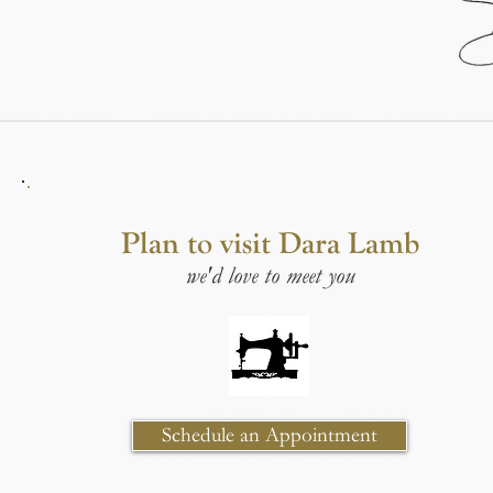
Plan to visit Dara Lamb
we'd love to meet you
Schedule an Appointment