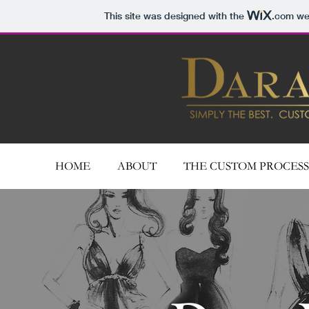
This site was designed with the
.com
web
HOME
ABOUT
THE CUSTOM PROCESS