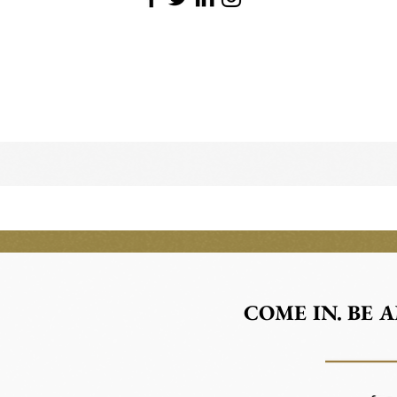
COME IN. BE 