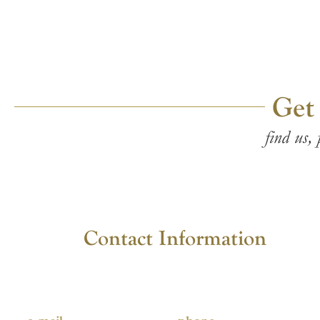
Get
find us, 
Contact Information