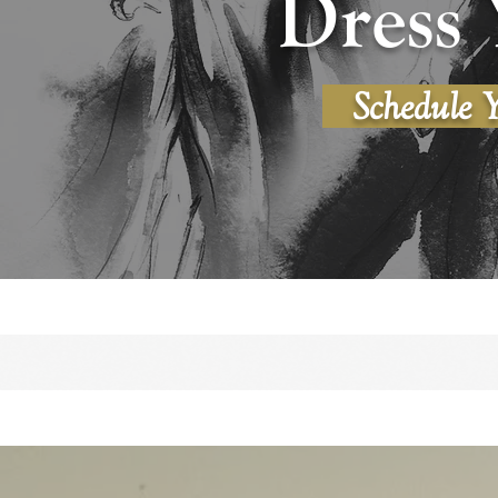
Dress 
Schedule 