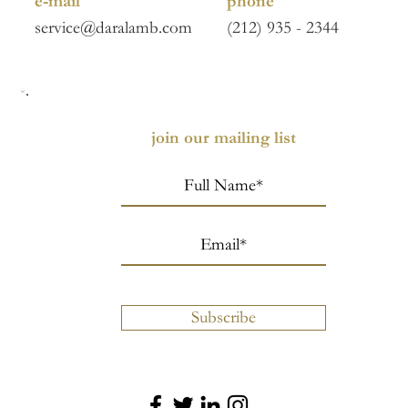
e-mail
phone
service@daralamb.com
(212) 935 - 2344
join our mailing list
Subscribe