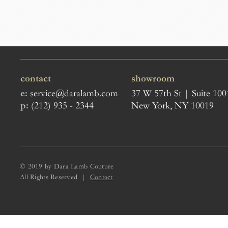
contact
showroom
e:
service@daralamb.com
37 W 57th St | Suite 100
p:
(212) 935 - 2344
New York, NY 10019
© 2019 by Dara Lamb Couture
All Rights Reserved |
Contact